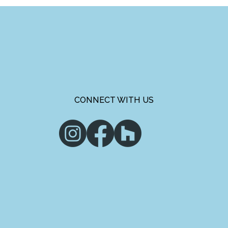
CONNECT WITH US