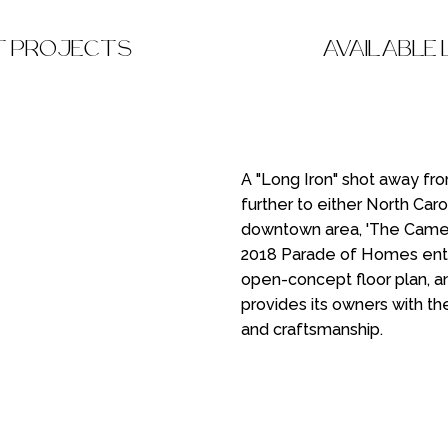
T PROJECTS
AVAILABLE
A "Long Iron" shot away fr
further to either North Caro
downtown area, 'The Came
2018 Parade of Homes entrie
open-concept floor plan, an
provides its owners with th
and craftsmanship.