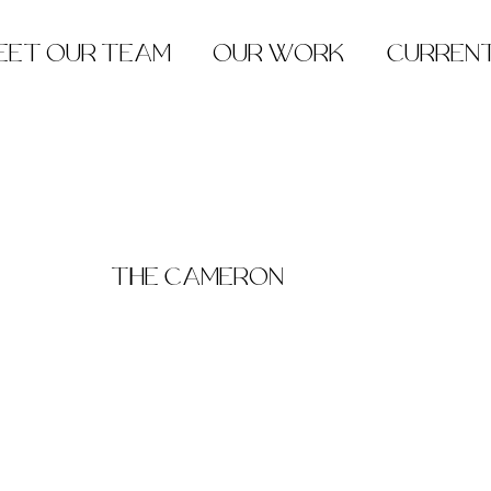
EET OUR TEAM
OUR WORK
CURREN
THE CAMERON