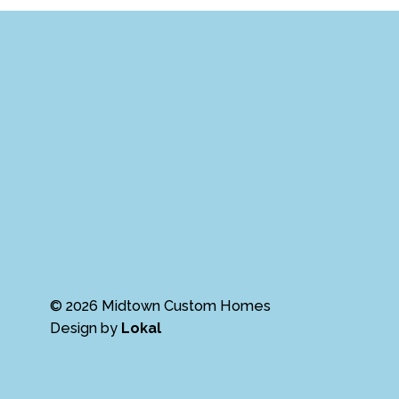
© 2026 Midtown Custom Homes
Design by
Lokal