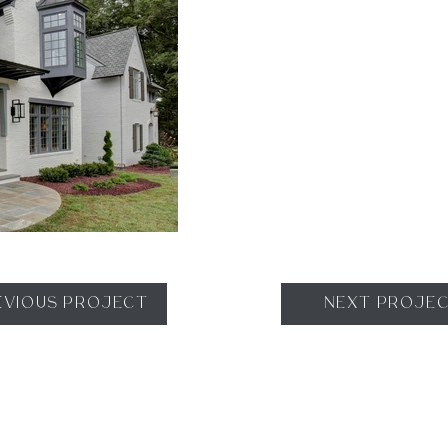
EVIOUS PROJECT
NEXT PROJE