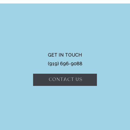
GET IN TOUCH
(919) 696-9088
CONTACT US