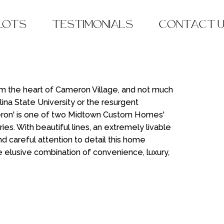
 LOTS
TESTIMONIALS
CONTACT 
om the heart of Cameron Village, and not much
lina State University or the resurgent
ron' is one of two Midtown Custom Homes'
s. With beautiful lines, an extremely livable
d careful attention to detail this home
e elusive combination of convenience, luxury,